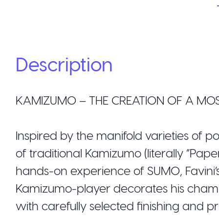
Description
KAMIZUMO – THE CREATION OF A MOS
Inspired by the manifold varieties of p
of traditional Kamizumo (literally “Pap
hands-on experience of SUMO, Favini’s 
Kamizumo-player decorates his champi
with carefully selected finishing and p