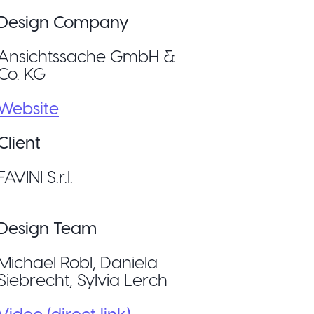
Design Company
Ansichtssache GmbH &
Co. KG
Website
Client
FAVINI S.r.l.
Design Team
Michael Robl, Daniela
Siebrecht, Sylvia Lerch
Video (direct link)