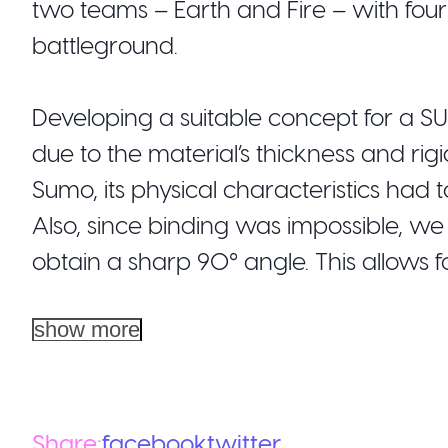
two teams – Earth and Fire – with four
battleground.
Developing a suitable concept for a 
due to the material’s thickness and rigi
Sumo, its physical characteristics had 
Also, since binding was impossible, w
obtain a sharp 90° angle. This allows fol
show more
Share:
facebook
twitter