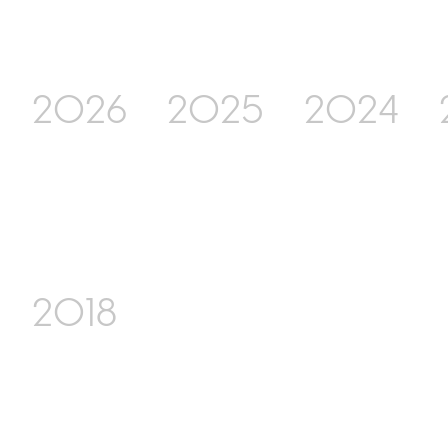
2026
2025
2024
2018