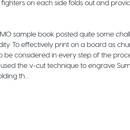
 fighters on each side folds out and provi
SUMO sample book posted quite some chal
dity. To effectively print on a board as ch
to be considered in every step of the proce
e used the v-cut technique to engrave Su
ding th...