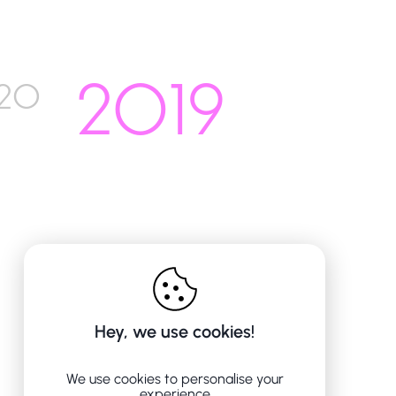
2019
20
Hey, we use cookies!
We use cookies to personalise your
experience