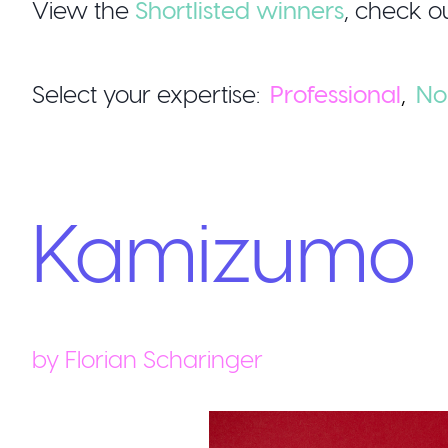
View the
Shortlisted winners
,
check ou
Select your expertise:
Professional
,
No
Kamizumo
by
Florian Scharinger