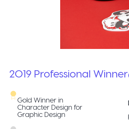
2019
Professional
Winner
Gold Winner in
Character Design for
Graphic Design