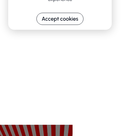
Accept cookies