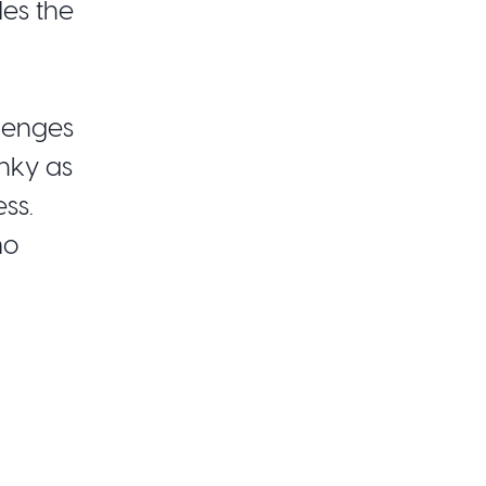
des the
lenges
unky as
ss.
mo