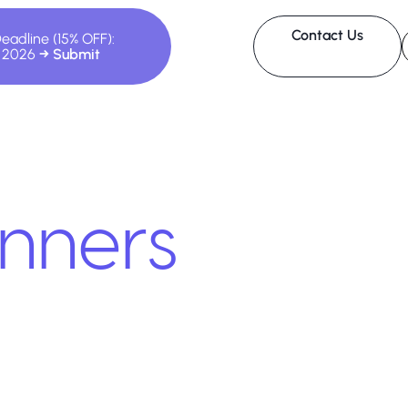
Contact Us
Deadline (15% OFF):
, 2026
nners