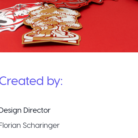
Created by:
Design Director
Florian Scharinger