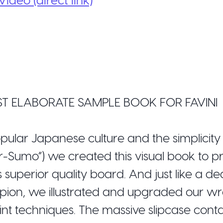
T ELABORATE SAMPLE BOOK FOR FAVINI
opular Japanese culture and the simplicity
er-Sumo”) we created this visual book to p
superior quality board. And just like a d
on, we illustrated and upgraded our wre
rint techniques. The massive slipcase cont