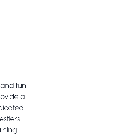
 and fun
rovide a
edicated
stlers
aining