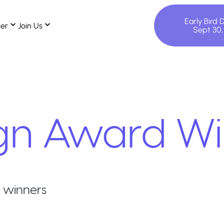
Early Bird 
ter
Join Us
Sept 30
gn
Award Wi
 winners