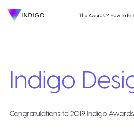
INDIGO
The Awards
How to En
Indigo Desi
Congratulations to
2019
Indigo Awards