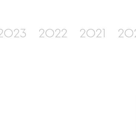
2023
2022
2021
20