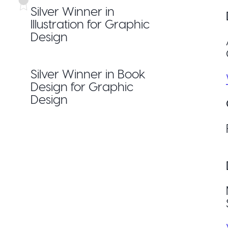
Silver Winner in
Illustration for Graphic
Design
Silver Winner in Book
Design for Graphic
Design