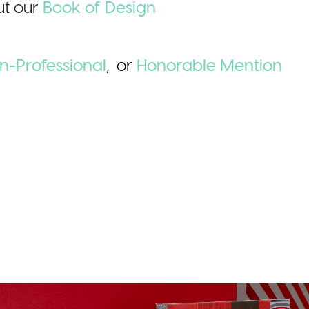
t our
Book of Design
n-Professional
,
or
Honorable
Mention