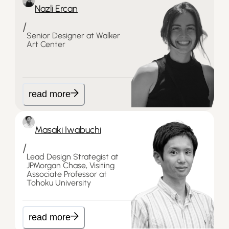
Nazli Ercan
/
Senior Designer at Walker
Art Center
read more
Masaki Iwabuchi
/
Lead Design Strategist at
JPMorgan Chase, Visiting
Associate Professor at
Tohoku University
read more