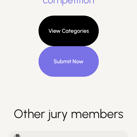
competition
View Categories
Submit Now
Other jury members