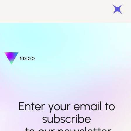
INDIGO
Enter your email to 
subscribe 
