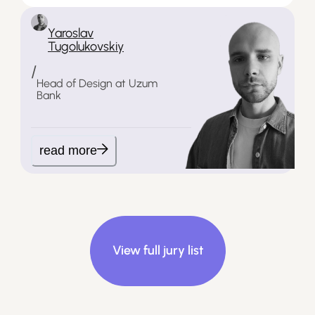
Yaroslav
Tugolukovskiy
/
Head of Design at Uzum
Bank
read more
View full jury list