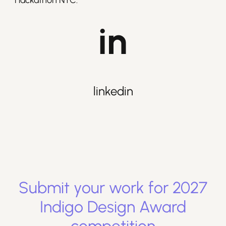
Hackathon NYC.
linkedin
Submit your work for
2027
Indigo Design Award