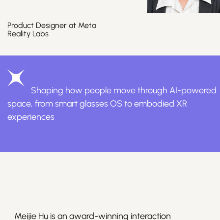
Product Designer at Meta
Reality Labs
Join Us
Shaping how people move through AI-powered
space, from smart glasses OS to embodied XR
experiences
Sign Up / Login
Meijie Hu is an award-winning interaction 