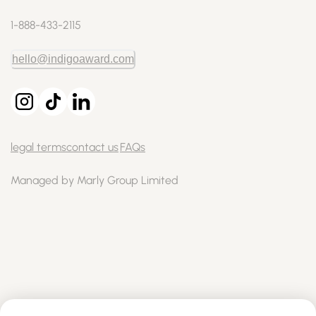
1-888-433-2115
hello@indigoaward.com
legal terms
contact us
FAQs
Managed by Marly Group Limited