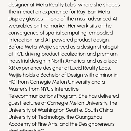
designer at Meta Reality Labs, where she shapes 
the interaction experience for Ray-Ban Meta 
Display glasses — one of the most advanced AI 
wearables on the market. Her work sits at the 
convergence of spatial computing, embodied 
interaction, and AI-powered product design. 
Before Meta, Meijie served as a design strategist 
at TCL driving product localization and premium 
industrial design in North America, and as a lead 
XR experience designer at Lucid Reality Labs.

Meijie holds a Bachelor of Design with a minor in 
HCI from Carnegie Mellon University and a 
Master's from NYU's Interactive 
Telecommunications Program. She has delivered 
guest lectures at Carnegie Mellon University, the 
University of Washington Seattle, South China 
University of Technology, the Guangzhou 
Academy of Fine Arts, and the Designpreneurs 