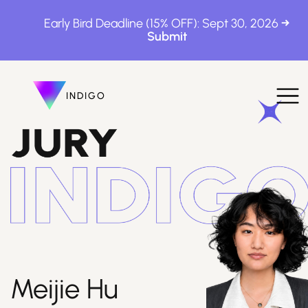
Early Bird Deadline (15% OFF): Sept 30, 2026
INDIGO
INDIGO
The Awards
How to Enter
Meijie Hu