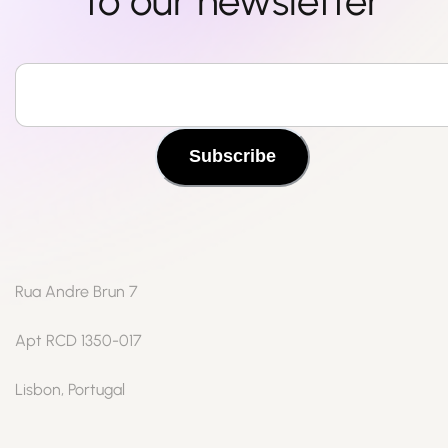
to our newsletter
Subscribe
Rua Andre Brun 7
Apt RCD 1350-017
Lisbon, Portugal