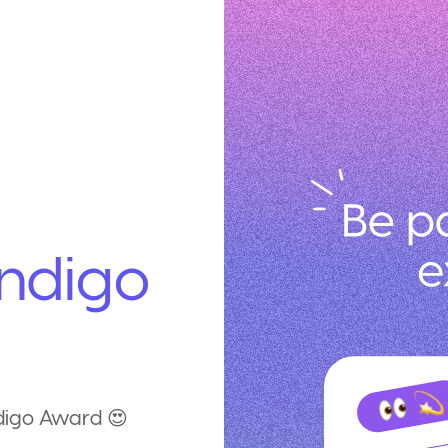
ndigo
ndigo Award 😍