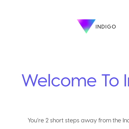
INDIGO
Welcome To I
You’re 2 short steps away from the I