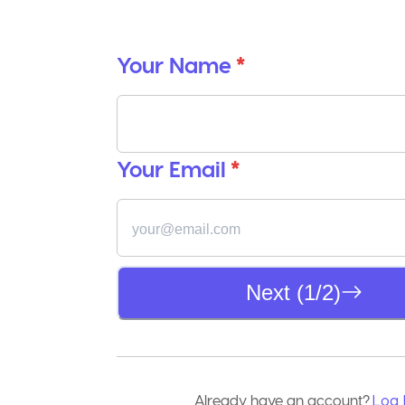
Your Name
*
Your Email
*
Next (1/2)
Already have an account?
Log 