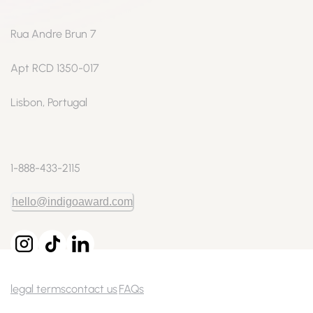
Rua Andre Brun 7
Apt RCD 1350-017
Lisbon, Portugal
1-888-433-2115
hello@indigoaward.com
legal terms
contact us
FAQs