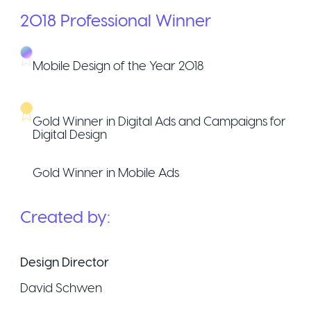
2018
Professional
Winner
Mobile Design of the Year 2018
Gold Winner in Digital Ads and Campaigns for
Digital Design
Gold Winner in Mobile Ads
Created by:
Design Director
David Schwen