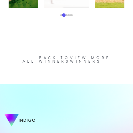
BACK TO
VIEW MORE
ALL WINNERS
WINNERS
INDIGO