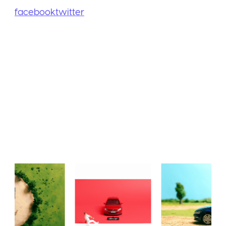
facebook
twitter