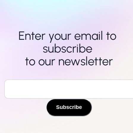
Enter your email to 
subscribe 

to our newsletter
Subscribe