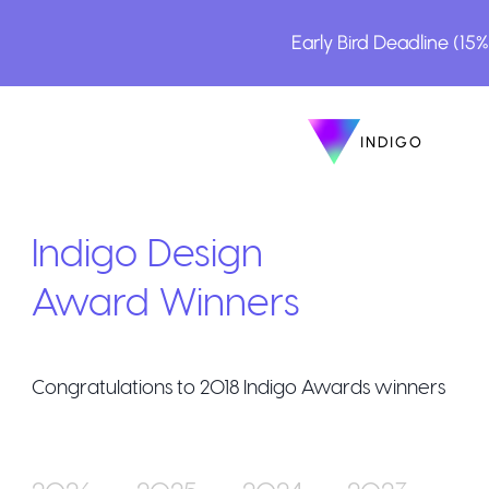
Early Bird Deadline (15
INDIGO
INDIGO
The Awa
Indigo Design
Award Winners
Congratulations to
2018
Indigo Awards winners
How to E