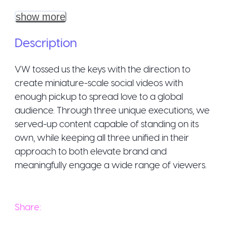
show more
Description
VW tossed us the keys with the direction to
create miniature-scale social videos with
enough pickup to spread love to a global
audience. Through three unique executions, we
served-up content capable of standing on its
own, while keeping all three unified in their
approach to both elevate brand and
meaningfully engage a wide range of viewers.
Share: