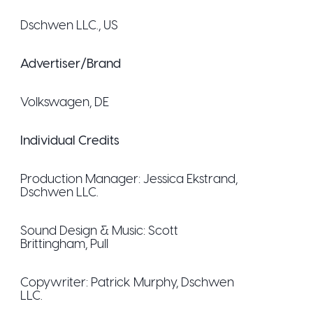
Dschwen LLC.
, US
Advertiser/Brand
Volkswagen
, DE
Individual Credits
Production Manager:
Jessica Ekstrand
,
Dschwen LLC.
Sound Design & Music:
Scott
Brittingham
, Pull
Copywriter:
Patrick Murphy
, Dschwen
LLC.