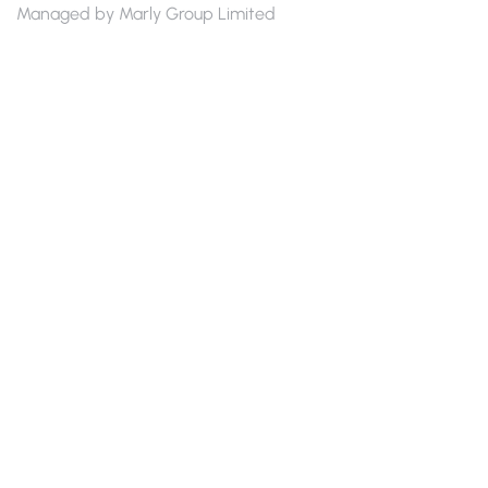
Managed by Marly Group Limited