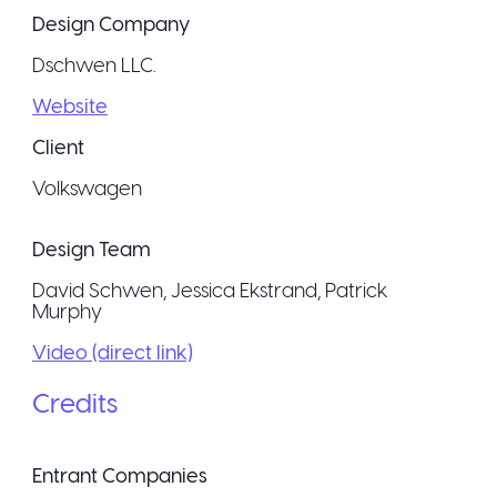
Design Company
Dschwen LLC.
Website
Client
Volkswagen
Design Team
David Schwen, Jessica Ekstrand, Patrick
Murphy
Video (direct link)
Credits
Entrant Companies