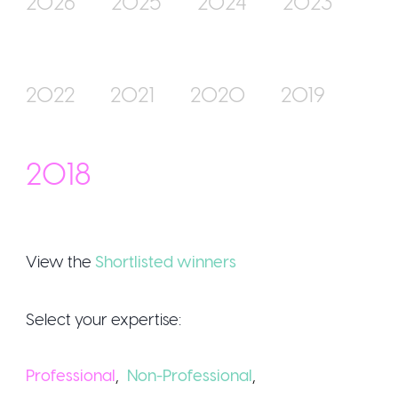
2026
2025
2024
2023
Join Us
2022
2021
2020
2019
2018
View the
Shortlisted winners
Sign Up /
Select your expertise:
Professional
,
Non-Professional
,