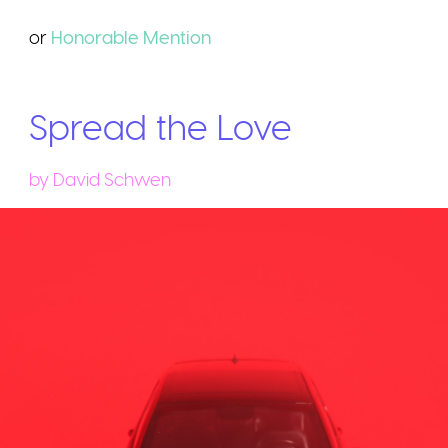
or
Honorable
Mention
Spread the Love
by
David Schwen