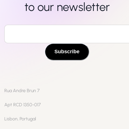
to our newsletter
Subscribe
Rua Andre Brun 7
Apt RCD 1350-017
Lisbon, Portugal