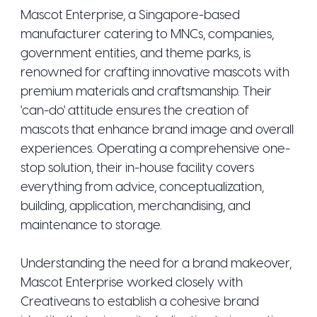
Mascot Enterprise, a Singapore-based
manufacturer catering to MNCs, companies,
government entities, and theme parks, is
renowned for crafting innovative mascots with
premium materials and craftsmanship. Their
'can-do' attitude ensures the creation of
mascots that enhance brand image and overall
experiences. Operating a comprehensive one-
stop solution, their in-house facility covers
everything from advice, conceptualization,
building, application, merchandising, and
maintenance to storage.
Understanding the need for a brand makeover,
Mascot Enterprise worked closely with
Creativeans to establish a cohesive brand