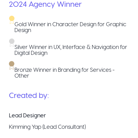
2024
Agency
Winner
Gold Winner in Character Design for Graphic
Design
Silver Winner in UX, Interface & Navigation for
Digital Design
Bronze Winner in Branding for Services -
Other
Created by:
Lead Designer
Kimming Yap (Lead Consultant)