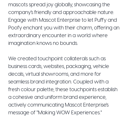
mascots spread joy globally, showcasing the
company's friendly and approachable nature.
Engage with Mascot Enterprise to let Puffy and
Poofy enchant you with their charm, offering an
extraordinary encounter in a world where
imagination knows no bounds.
We created touchpoint collaterals such as
business cards, websites, packaging, vehicle
decals, virtual showrooms, and more for
seamless brand integration. Coupled with a
fresh colour palette, these touchpoints establish
a cohesive and uniform brand experience,
actively communicating Mascot Enterprise's