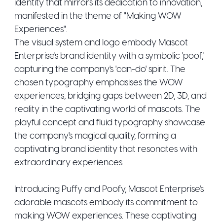
identity that mirrors its dedication to innovation,
manifested in the theme of "Making WOW
Experiences".
The visual system and logo embody Mascot
Enterprise's brand identity with a symbolic 'poof,'
capturing the company's 'can-do' spirit. The
chosen typography emphasises the WOW
experiences, bridging gaps between 2D, 3D, and
reality in the captivating world of mascots. The
playful concept and fluid typography showcase
the company's magical quality, forming a
captivating brand identity that resonates with
extraordinary experiences.
Introducing Puffy and Poofy, Mascot Enterprise's
adorable mascots embody its commitment to
making WOW experiences. These captivating