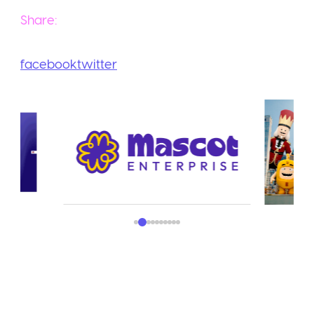
Share:
facebook
twitter