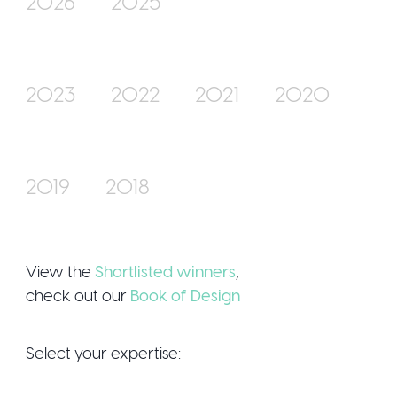
2026
2025
Join Us
2023
2022
2021
2020
2019
2018
Sign Up / Logi
View the
Shortlisted winners
,
check out our
Book of Design
Select your expertise: