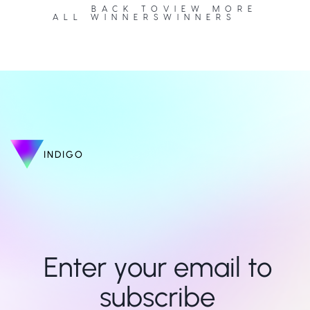
BACK TO
VIEW MORE
ALL WINNERS
WINNERS
INDIGO
Enter your email to 
subscribe 
