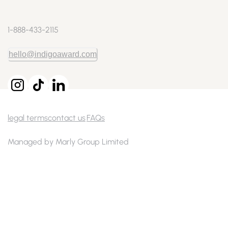
1-888-433-2115
hello@indigoaward.com
legal terms
contact us
FAQs
Managed by Marly Group Limited