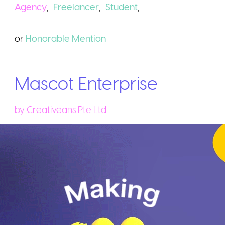
Agency
,
Freelancer
,
Student
,
or
Honorable
Mention
Mascot Enterprise
by
Creativeans Pte Ltd