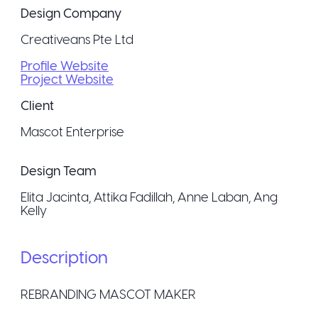
Design Company
Creativeans Pte Ltd
Profile Website
Project Website
Client
Mascot Enterprise
Design Team
Elita Jacinta, Attika Fadillah, Anne Laban, Ang
Kelly
Description
REBRANDING MASCOT MAKER