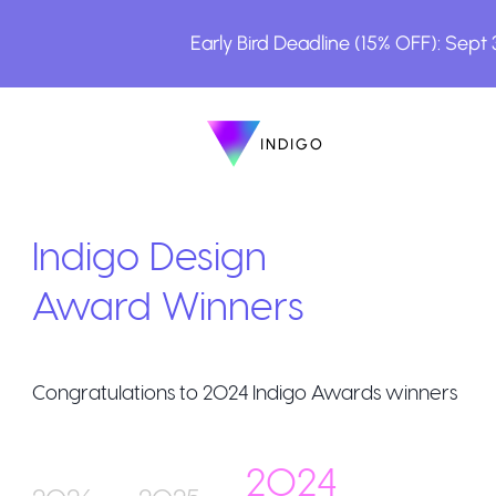
Early Bird Deadline (15% OFF): Sept
INDIGO
INDIGO
The Awards
Indigo Design
Award Winners
Congratulations to
2024
Indigo Awards winners
How to Enter
2024