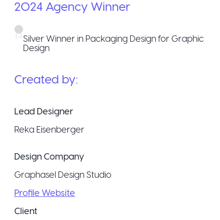
2024
Agency
Winner
Silver Winner in Packaging Design for Graphic
Design
Created by:
Lead Designer
Reka Eisenberger
Design Company
Graphasel Design Studio
Profile Website
Client