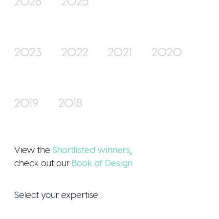
2026
2025
Join Us
2023
2022
2021
2020
2019
2018
Sign Up / Logi
View the
Shortlisted winners
,
check out our
Book of Design
Select your expertise: