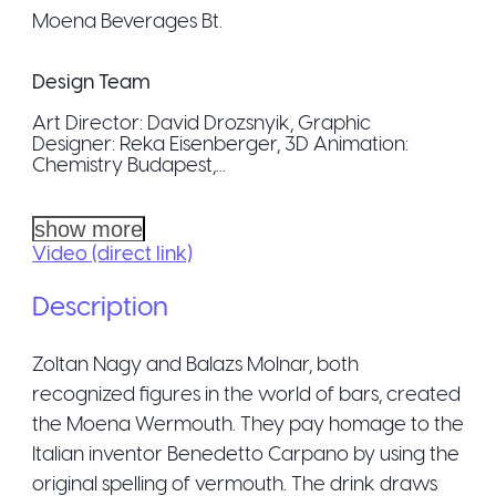
Moena Beverages Bt.
Design Team
Art Director: David Drozsnyik, Graphic
Designer: Reka Eisenberger, 3D Animation:
Chemistry Budapest,...
show more
Video (direct link)
Description
Zoltan Nagy and Balazs Molnar, both
recognized figures in the world of bars, created
the Moena Wermouth. They pay homage to the
Italian inventor Benedetto Carpano by using the
original spelling of vermouth. The drink draws