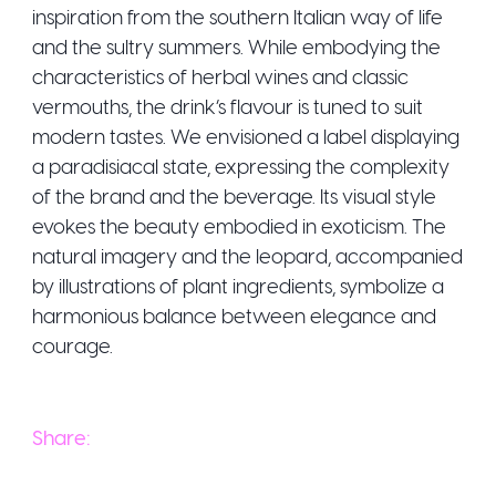
inspiration from the southern Italian way of life
and the sultry summers. While embodying the
characteristics of herbal wines and classic
vermouths, the drink’s flavour is tuned to suit
modern tastes. We envisioned a label displaying
a paradisiacal state, expressing the complexity
of the brand and the beverage. Its visual style
evokes the beauty embodied in exoticism. The
natural imagery and the leopard, accompanied
by illustrations of plant ingredients, symbolize a
harmonious balance between elegance and
courage.
Share: