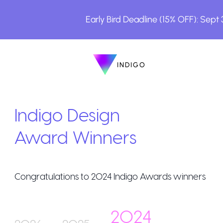
Early Bird Deadline (15% OFF): Sept
INDIGO
INDIGO
The Awards
Indigo Design
Award Winners
Congratulations to
2024
Indigo Awards winners
How to Enter
2024