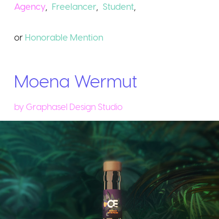
Agency
,
Freelancer
,
Student
,
or
Honorable
Mention
Moena Wermut
by
Graphasel Design Studio