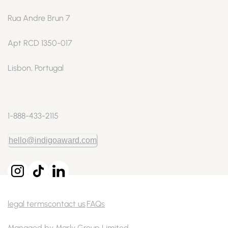
Rua Andre Brun 7
Apt RCD 1350-017
Lisbon, Portugal
1-888-433-2115
hello@indigoaward.com
legal terms
contact us
FAQs
Managed by Marly Group Limited