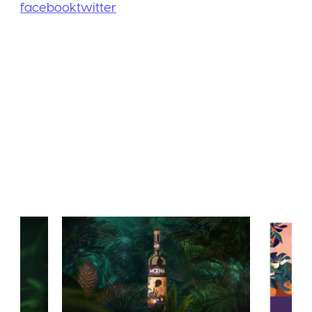
facebook
twitter