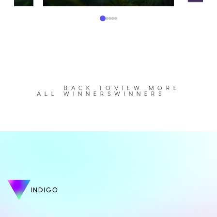
BACK TO
VIEW MORE
ALL WINNERS
WINNERS
INDIGO