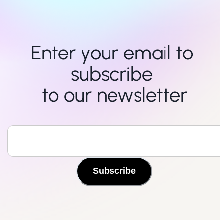
Enter your email to 
subscribe 

to our newsletter
Subscribe