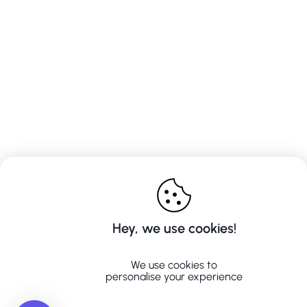
Hey, we use cookies!
We use cookies to
personalise your experience