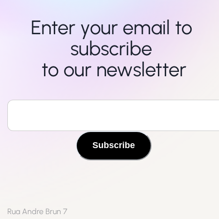
Enter your email to 
subscribe 

to our newsletter
Subscribe
Rua Andre Brun 7