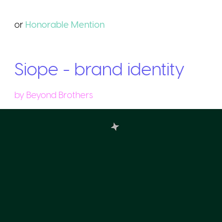
or
Honorable
Mention
Siope - brand identity
by
Beyond Brothers