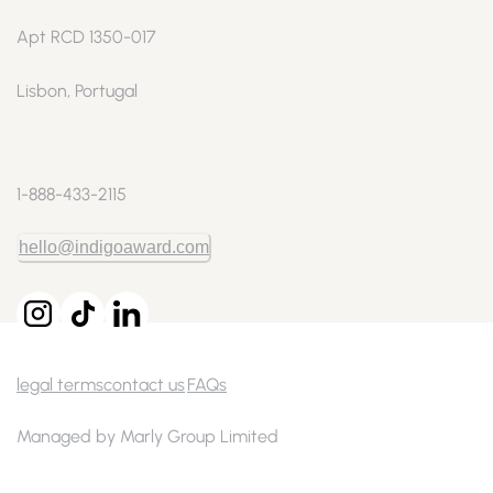
Apt RCD 1350-017
Lisbon, Portugal
1-888-433-2115
hello@indigoaward.com
legal terms
contact us
FAQs
Managed by Marly Group Limited