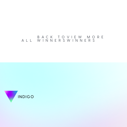
BACK TO
VIEW MORE
ALL WINNERS
WINNERS
INDIGO