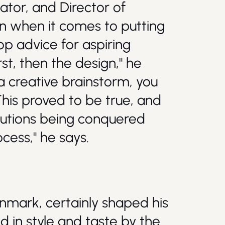
ator, and Director of
ion when it comes to putting
op advice for aspiring
rst, then the design," he
 a creative brainstorm, you
This proved to be true, and
olutions being conquered
ocess," he says.
nmark, certainly shaped his
ed in style and taste by the