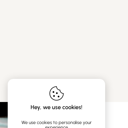
Hey, we use cookies!
We use cookies to personalise your
experience