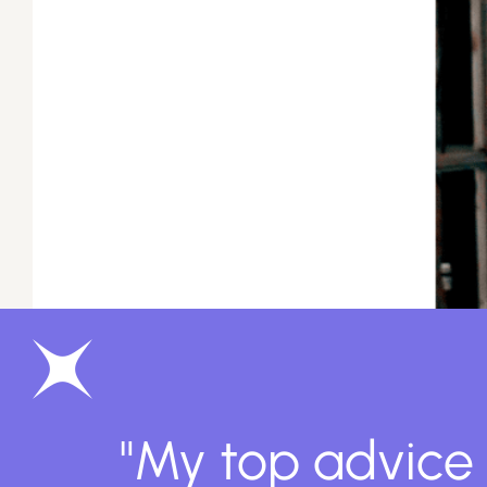
"My top advice 