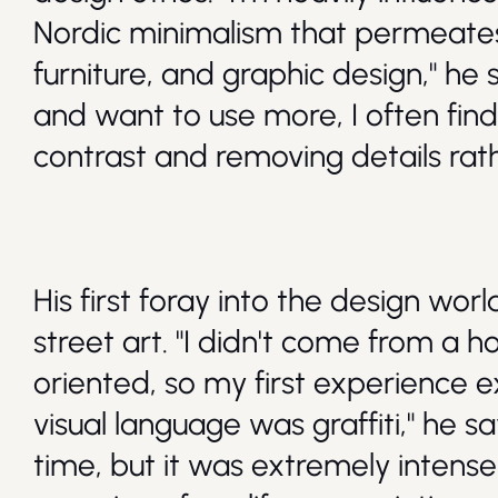
Nordic minimalism that permeates
furniture, and graphic design," he s
and want to use more, I often fin
contrast and removing details ra
His first foray into the design wor
street art. "I didn't come from a 
oriented, so my first experience 
visual language was graffiti," he say
time, but it was extremely intense