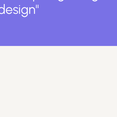
 design"