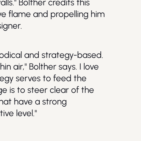
ls." Bolther credits this
ive flame and propelling him
igner.
hodical and strategy-based.
n air," Bolther says. I love
ategy serves to feed the
e is to steer clear of the
hat have a strong
ive level."