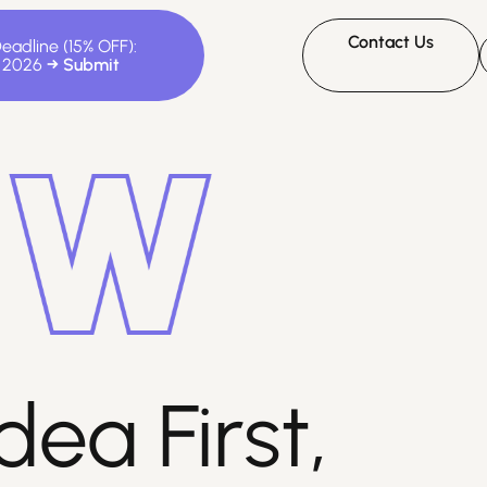
Contact Us
Deadline (15% OFF):
, 2026
dea First,