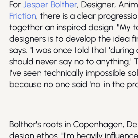
For
Jesper Bolther
, Designer, Anim
Friction
, there is a clear progress
together an inspired design. "My t
designers is to develop the idea fi
says. "I was once told that 'during
should never say no to anything.' 
I've seen technically impossible s
because no one said 'no' in the pr
Bolther's roots in Copenhagen, De
design ethos. "I'm heavily influenc