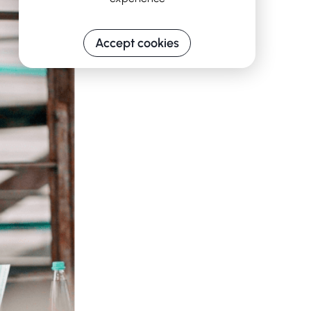
Accept cookies