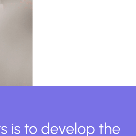
s is to develop the