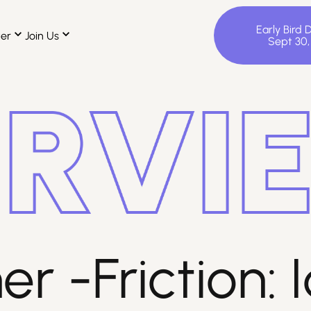
Early Bird 
ter
Join Us
Sept 30
r -Friction: I