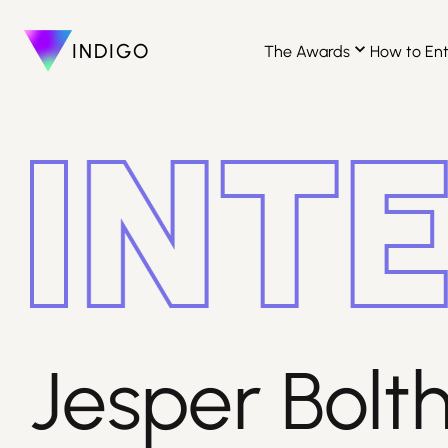
INDIGO
The Awards
How to En
Jesper Bolthe