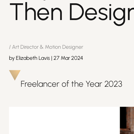
Then Desig
/
Art Director & Motion Designer
by
Elizabeth Lavis
|
27 Mar 2024
Freelancer of the Year
2023