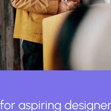
for aspiring designer