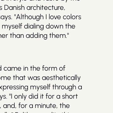
 Danish architecture,
ays. "Although I love colors
d myself dialing down the
ther than adding them."
ld came in the form of
home that was aesthetically
expressing myself through a
s. "I only did it for a short
, and, for a minute, the