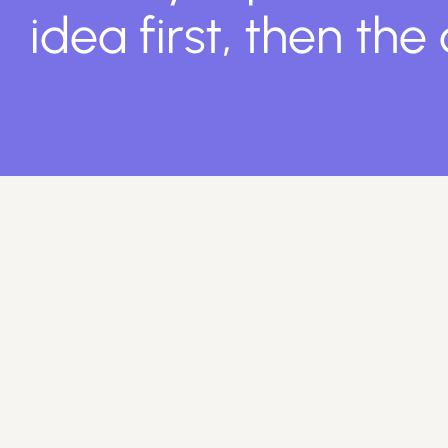
idea first, then the