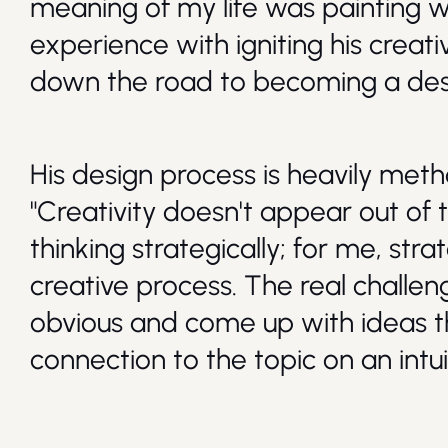
meaning of my life was painting wal
experience with igniting his creat
down the road to becoming a des
His design process is heavily met
"Creativity doesn't appear out of thi
thinking strategically; for me, str
creative process. The real challeng
obvious and come up with ideas t
connection to the topic on an intuit