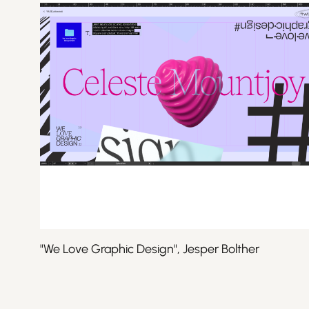
"We Love Graphic Design", Jesper Bolther