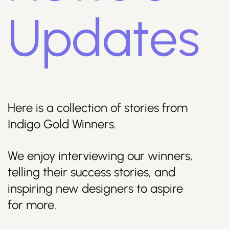
Updates
Join Us
Here is a collection of stories from
Indigo Gold Winners.
We enjoy interviewing our winners,
Sign Up / Login
telling their success stories, and
inspiring new designers to aspire
for more.