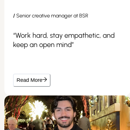
/
Senior creative manager at BSR
“Work hard, stay empathetic, and
keep an open mind”
Read More