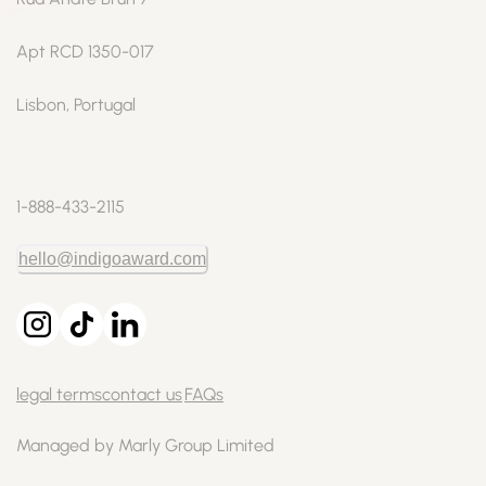
Apt RCD 1350-017
Lisbon, Portugal
1-888-433-2115
hello@indigoaward.com
legal terms
contact us
FAQs
Managed by Marly Group Limited