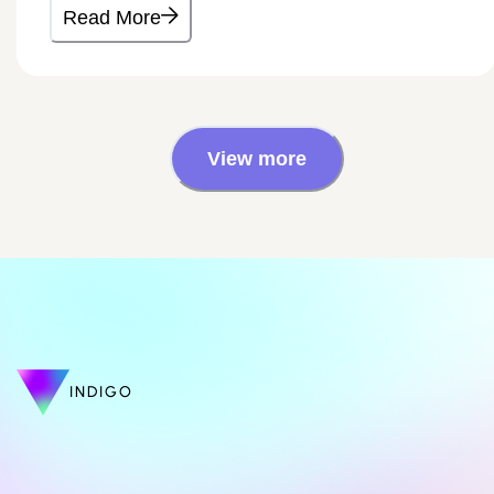
Read More
View more
INDIGO