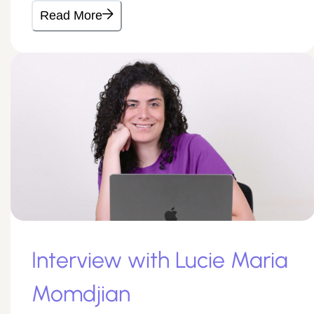
Read More
Interview with Lucie Maria
Momdjian