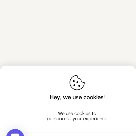
Hey, we use cookies!
We use cookies to
personalise your experience