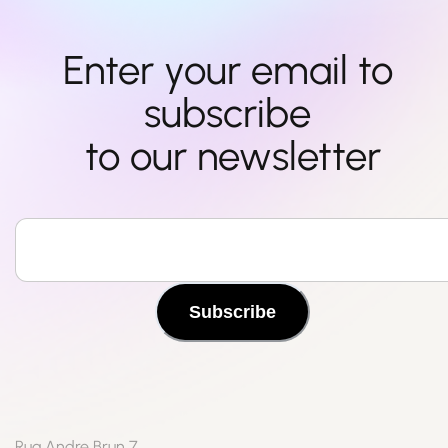
Enter your email to 
subscribe 

to our newsletter
Subscribe
Rua Andre Brun 7