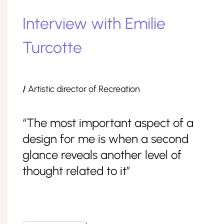
Interview with Emilie
Turcotte
/
Artistic director of Recreation
“The most important aspect of a
design for me is when a second
glance reveals another level of
thought related to it”