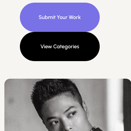
Submit Your Work
View Categories