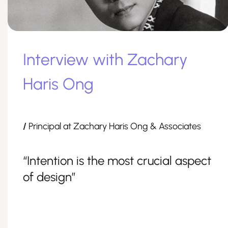
Interview with Zachary
Haris Ong
/
Principal at Zachary Haris Ong & Associates
“Intention is the most crucial aspect
of design”