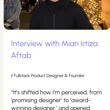
Interview with Mian Irtiza
Aftab
/
Fullstack Product Designer & Founder
“It’s shifted how I’m perceived, from
‘promising designer’ to ‘award-
winning designer,’ and opened