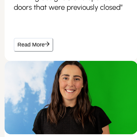
doors that were previously closed”
Read More