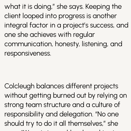
what it is doing,” she says. Keeping the
client looped into progress is another
integral factor in a project’s success, and
one she achieves with regular
communication, honesty, listening, and
responsiveness.
Colcleugh balances different projects
without getting burned out by relying on
strong team structure and a culture of
responsibility and delegation. “No one
should try to do it all themselves,” she