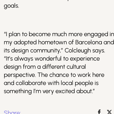
goals.
“I plan to become much more engaged i
my adopted hometown of Barcelona and
its design community,” Colcleugh says.
“It’s always wonderful to experience
design from a different cultural
perspective. The chance to work here
and collaborate with local people is
something I’m very excited about.”
Share: