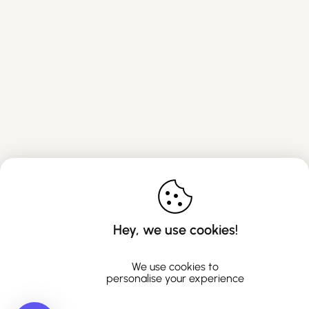
Hey, we use cookies!
We use cookies to
personalise your experience