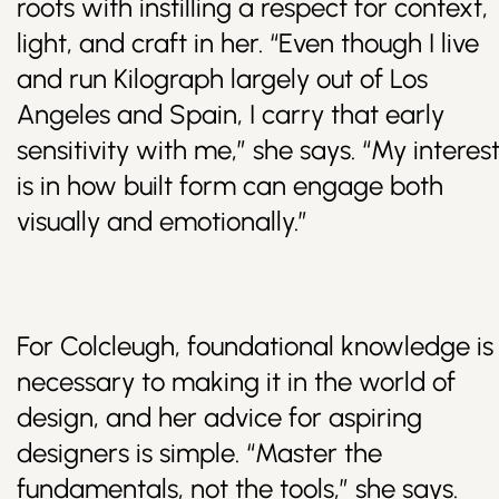
roots with instilling a respect for context,
light, and craft in her. “Even though I live
and run Kilograph largely out of Los
Angeles and Spain, I carry that early
sensitivity with me,” she says. “My interes
is in how built form can engage both
visually and emotionally.”
For Colcleugh, foundational knowledge is
necessary to making it in the world of
design, and her advice for aspiring
designers is simple. “Master the
fundamentals, not the tools,” she says.