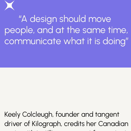
“A design should move
people, and at the same time,
communicate what it is doing”
Keely Colcleugh, founder and tangent
driver of Kilograph, credits her Canadian