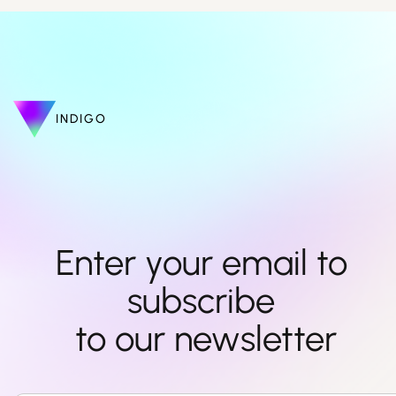
INDIGO
Enter your email to 
subscribe 

to our newsletter