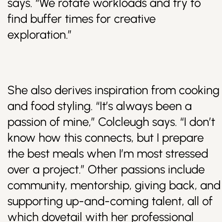
says. “We rotate workloads and try to
find buffer times for creative
exploration.”
She also derives inspiration from cooking
and food styling. “It’s always been a
passion of mine,” Colcleugh says. “I don’t
know how this connects, but I prepare
the best meals when I’m most stressed
over a project.” Other passions include
community, mentorship, giving back, and
supporting up-and-coming talent, all of
which dovetail with her professional