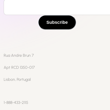
Subscribe
Rua Andre Brun 7
Apt RCD 1350-017
Lisbon, Portugal
1-888-433-2115