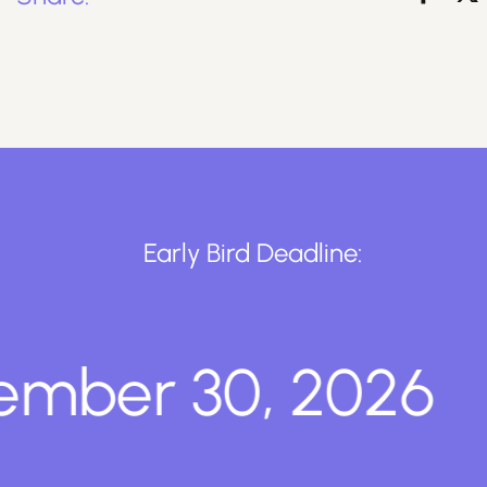
Early Bird Deadline:
ber 30, 2026