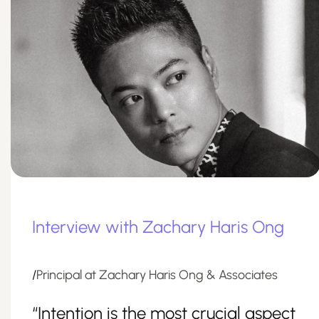
Interview with Zachary Haris Ong
/
Principal at Zachary Haris Ong & Associates
“Intention is the most crucial aspect