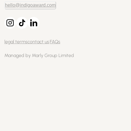
hello@indigoaward.com
legal terms
contact us
FAQs
Managed by Marly Group Limited