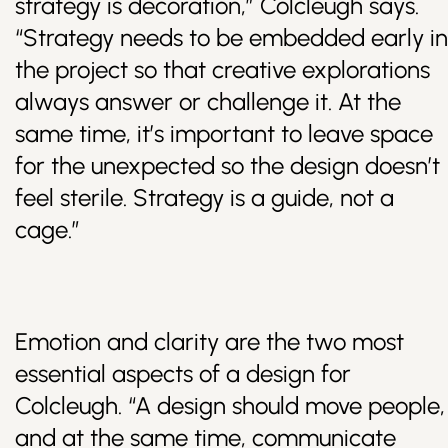
strategy is decoration,” Colcleugh says.
“Strategy needs to be embedded early in
the project so that creative explorations
always answer or challenge it. At the
same time, it’s important to leave space
for the unexpected so the design doesn’t
feel sterile. Strategy is a guide, not a
cage.”
Emotion and clarity are the two most
essential aspects of a design for
Colcleugh. “A design should move people,
and at the same time, communicate