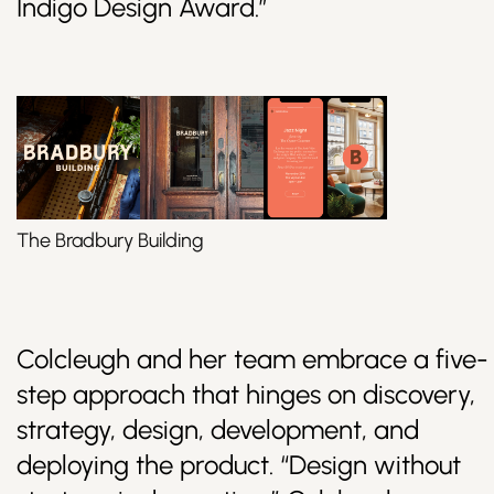
Indigo Design Award.”
The Bradbury Building
Colcleugh and her team embrace a five-
step approach that hinges on discovery,
strategy, design, development, and
deploying the product. “Design without