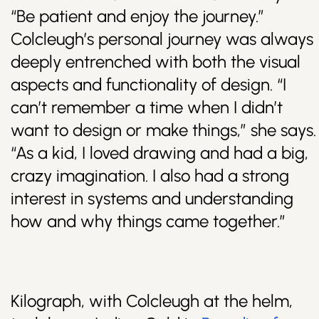
“Be patient and enjoy the journey.”
Colcleugh’s personal journey was always
deeply entrenched with both the visual
aspects and functionality of design. “I
can’t remember a time when I didn’t
want to design or make things,” she says.
“As a kid, I loved drawing and had a big,
crazy imagination. I also had a strong
interest in systems and understanding
how and why things came together.”
Kilograph, with Colcleugh at the helm,