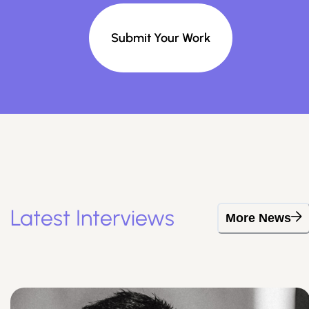
Submit Your Work
Latest Interviews
More News