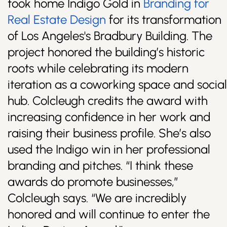
took home Indigo Gold in
Branding for
Real Estate Design
for its transformation
of Los Angeles's Bradbury Building. The
project honored the building’s historic
roots while celebrating its modern
iteration as a coworking space and social
hub. Colcleugh credits the award with
increasing confidence in her work and
raising their business profile. She’s also
used the Indigo win in her professional
branding and pitches. “I think these
awards do promote businesses,”
Colcleugh says. “We are incredibly
honored and will continue to enter the