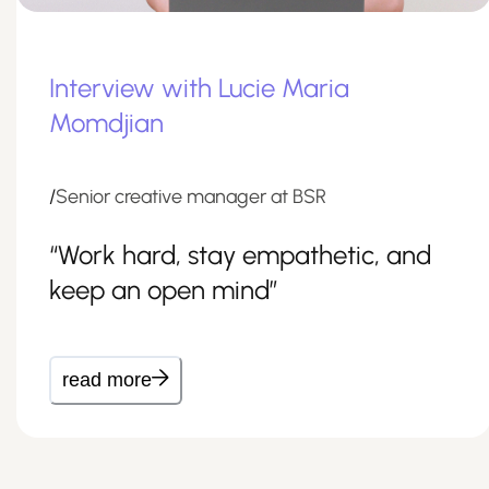
Interview with Lucie Maria
Momdjian
/
Senior creative manager at BSR
“Work hard, stay empathetic, and
keep an open mind”
read more