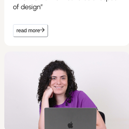
of design”
read more