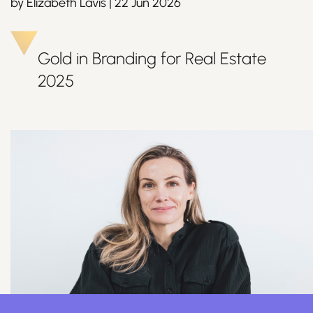
by
Elizabeth Lavis
|
22 Jun 2026
Gold in Branding for Real Estate
Join Us
2025
Sign Up / Login