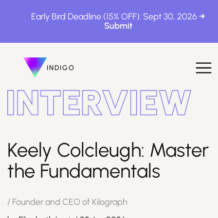
Early Bird Deadline (15% OFF): Sept 30, 2026
INDIGO
INDIGO
The Awards
Keely Colcleugh: Master
the Fundamentals
How to Enter
/
Founder and CEO of Kilograph