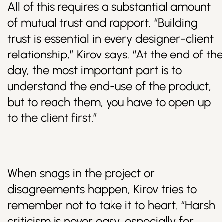
All of this requires a substantial amount
of mutual trust and rapport. “Building
trust is essential in every designer-client
relationship,” Kirov says. “At the end of th
day, the most important part is to
understand the end-use of the product,
but to reach them, you have to open up
to the client first.”
When snags in the project or
disagreements happen, Kirov tries to
remember not to take it to heart. “Harsh
criticism is never easy, especially for