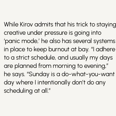
While Kirov admits that his trick to stayin
creative under pressure is going into
‘panic mode,’ he also has several systems
in place to keep burnout at bay. “I adhere
to a strict schedule, and usually my days
are planned from morning to evening,”
he says. “Sunday is a do-what-you-want
day where I intentionally don’t do any
scheduling at all.”