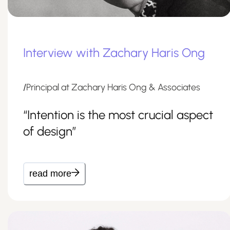
Interview with Zachary Haris Ong
/
Principal at Zachary Haris Ong & Associates
“Intention is the most crucial aspect
of design”
read more