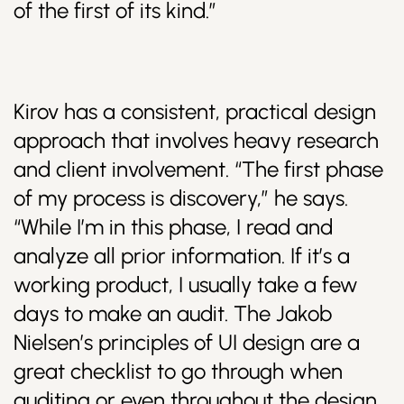
of the first of its kind.”
Kirov has a consistent, practical design
approach that involves heavy research
and client involvement. “The first phase
of my process is discovery,” he says.
“While I’m in this phase, I read and
analyze all prior information. If it’s a
working product, I usually take a few
days to make an audit. The Jakob
Nielsen’s principles of UI design are a
great checklist to go through when
auditing or even throughout the design