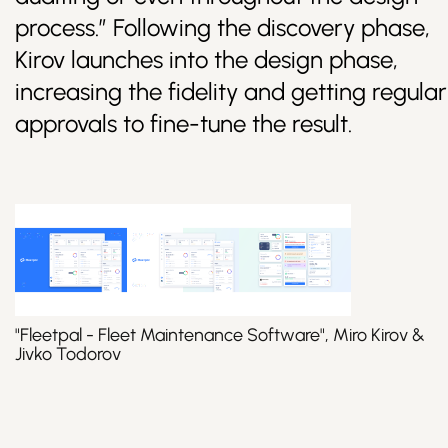
process.” Following the discovery phase,
Kirov launches into the design phase,
increasing the fidelity and getting regular
approvals to fine-tune the result.
"Fleetpal - Fleet Maintenance Software", Miro Kirov &
Jivko Todorov