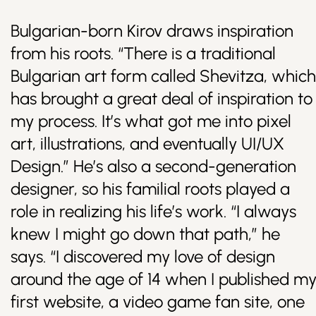
Bulgarian-born Kirov draws inspiration
from his roots. “There is a traditional
Bulgarian art form called Shevitza, which
has brought a great deal of inspiration to
my process. It’s what got me into pixel
art, illustrations, and eventually UI/UX
Design.” He’s also a second-generation
designer, so his familial roots played a
role in realizing his life’s work. “I always
knew I might go down that path,” he
says. “I discovered my love of design
around the age of 14 when I published m
first website, a video game fan site, one