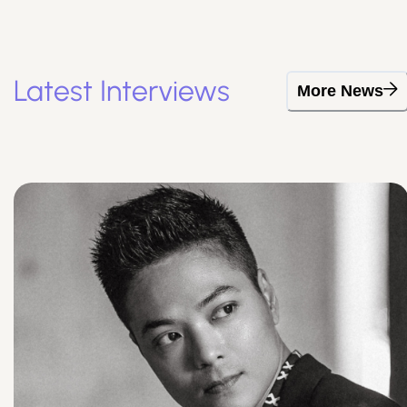
Latest Interviews
More News