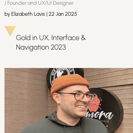
/
Founder and UX/UI Designer
by
Elizabeth Lavis
|
22 Jan 2025
Join Us
Gold in UX, Interface &
Navigation
2023
Sign Up / Login