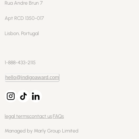
Rua Andre Brun 7
Apt RCD 1350-017
Lisbon, Portugal
1-888-433-2115
hello@indigoaward.com
legal terms
contact us
FAQs
Managed by Marly Group Limited