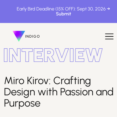
Early Bird Deadline (15% OFF): Sept 30, 2026
INDIGO
INDIGO
The Awards
Miro Kirov: Crafting
Design with Passion and
How to Enter
Purpose