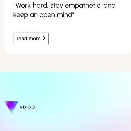
“Work hard, stay empathetic, and
keep an open mind”
read more
INDIGO