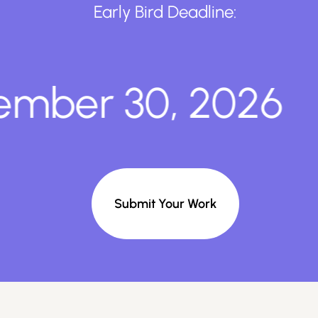
Early Bird Deadline:
ber 30, 2026
Submit Your Work