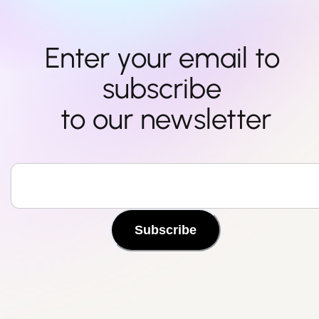
Enter your email to 
subscribe 

to our newsletter
Subscribe