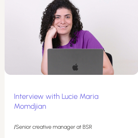
Interview with Lucie Maria
Momdjian
/
Senior creative manager at BSR