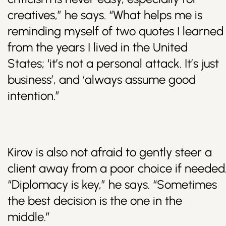
creatives,” he says. “What helps me is
reminding myself of two quotes I learned
from the years I lived in the United
States; ‘it’s not a personal attack. It’s just
business’, and ‘always assume good
intention.”
Kirov is also not afraid to gently steer a
client away from a poor choice if needed
“Diplomacy is key,” he says. “Sometimes
the best decision is the one in the
middle.”