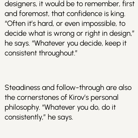
designers, it would be to remember, first
and foremost, that confidence is king.
“Often it’s hard, or even impossible, to
decide what is wrong or right in design,”
he says. “Whatever you decide, keep it
consistent throughout.”
Steadiness and follow-through are also
the cornerstones of Kirov’s personal
philosophy. “Whatever you do, do it
consistently,” he says.