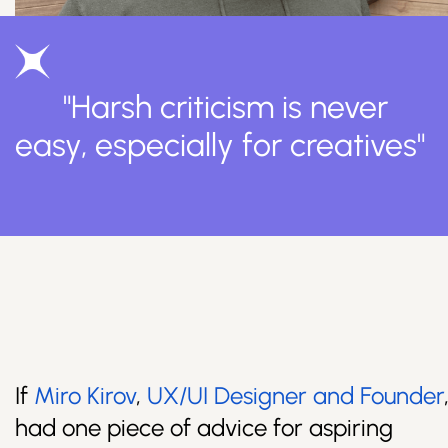
"Harsh criticism is never
easy, especially for creatives"
If
Miro Kirov
,
UX/UI Designer and Founder
had one piece of advice for aspiring