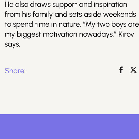
He also draws support and inspiration
from his family and sets aside weekends
to spend time in nature. “My two boys are
my biggest motivation nowadays,” Kirov
says.
Share: